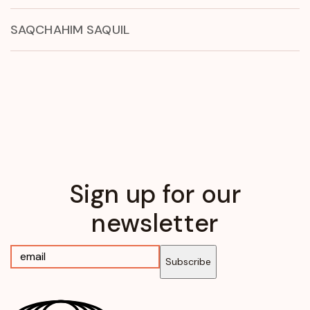
SAQCHAHIM SAQUIL
Sign up for our
newsletter
Subscribe