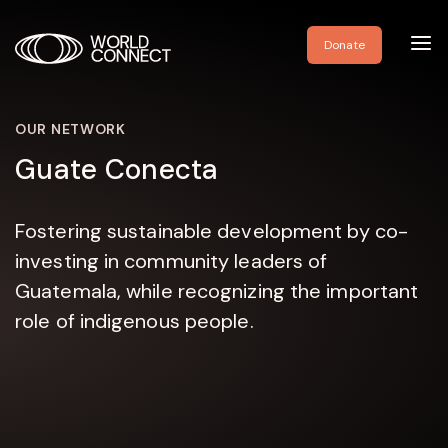
Toggl
Donate
navig
OUR NETWORK
Guate Conecta
Fostering sustainable development by co-
investing in community leaders of
Guatemala, while recognizing the important
role of indigenous people.