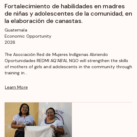
Fortalecimiento de habilidades en madres
de niñas y adolescentes de la comunidad, en
la elaboración de canastas.
Guatemala
Economic Opportunity
2026
The Asociación Red de Mujeres Indígenas Abriendo
Oportunidades REDMI AQ'AB'AL NGO will strengthen the skills
of mothers of girls and adolescents in the community through
training in...
Learn More