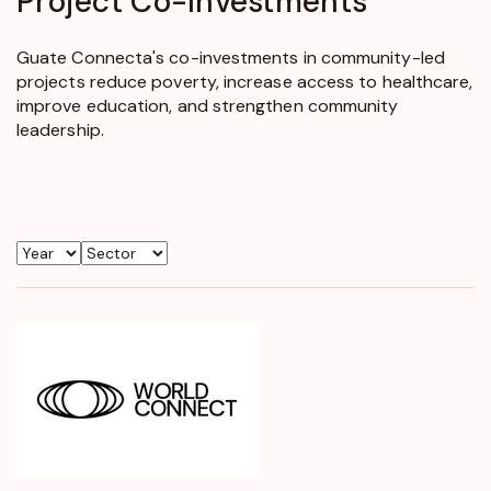
Project
Co-Investments
Guate Connecta's co-investments in community-led
projects reduce poverty, increase access to healthcare,
improve education, and strengthen community
leadership.
Year
Sector