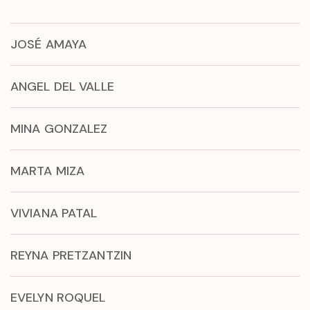
JOSÉ AMAYA
ANGEL DEL VALLE
MINA GONZALEZ
MARTA MIZA
VIVIANA PATAL
REYNA PRETZANTZIN
EVELYN ROQUEL