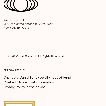
World Connect
opens
1370 Ave of the Americas, 29th Floor
in
New York, NY 10019
a
new
window
2026 World Connect. All Rights Reserved
EIN: 56-2525151
Charlotte Daniel Fund
Powell R. Cabot Fund
Contact Us
Financial Information
Privacy Policy
Terms of Use