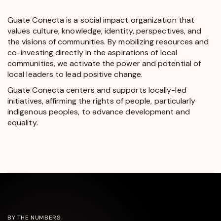
Guate Conecta is a social impact organization that
values culture, knowledge, identity, perspectives, and
the visions of communities. By mobilizing resources and
co-investing directly in the aspirations of local
communities, we activate the power and potential of
local leaders to lead positive change.
Guate Conecta centers and supports locally-led
initiatives, affirming the rights of people, particularly
indigenous peoples, to advance development and
equality.
BY THE NUMBERS