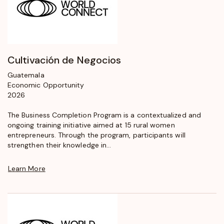
Cultivación de Negocios
Guatemala
Economic Opportunity
2026
The Business Completion Program is a contextualized and
ongoing training initiative aimed at 15 rural women
entrepreneurs. Through the program, participants will
strengthen their knowledge in...
Learn More