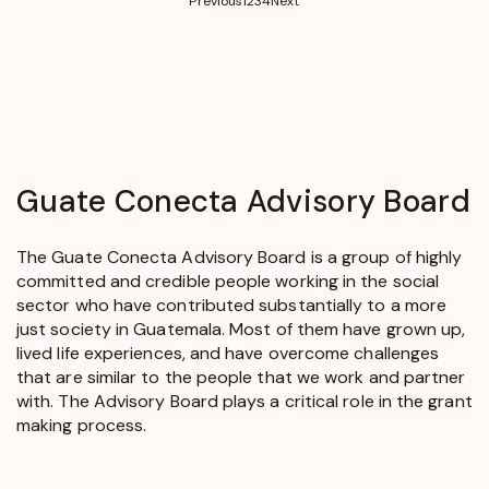
Previous
1
2
3
4
Next
Guate
Conecta
Advisory Board
The Guate Conecta Advisory Board is a group of highly
committed and credible people working in the social
sector who have contributed substantially to a more
just society in Guatemala. Most of them have grown up,
lived life experiences, and have overcome challenges
that are similar to the people that we work and partner
with. The Advisory Board plays a critical role in the grant
making process.