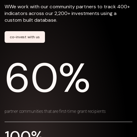
WWe work with our community partners to track 400+
indicators across our 2,200+ investments using a
custom built database.
co-invest with us
60%
partner communities that are first-time grant recipients
100%