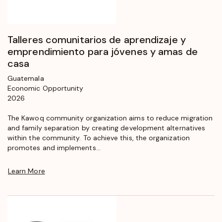
Talleres comunitarios de aprendizaje y
emprendimiento para jóvenes y amas de
casa
Guatemala
Economic Opportunity
2026
The Kawoq community organization aims to reduce migration
and family separation by creating development alternatives
within the community. To achieve this, the organization
promotes and implements...
Learn More