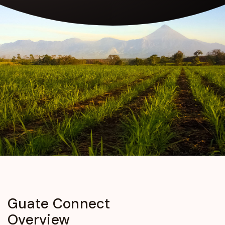
Guate
Connect
Overview