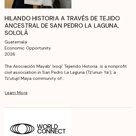
HILANDO HISTORIA A TRAVÉS DE TEJIDO
ANCESTRAL DE SAN PEDRO LA LAGUNA,
SOLOLÁ
Guatemala
Economic Opportunity
2026
The Asociación Mayab’ Ixoqi’ Tejiendo Historia is a nonprofit
civil association in San Pedro La Laguna (Tz’unun Ya’), a
Tz’utujil Maya community of...
Learn More