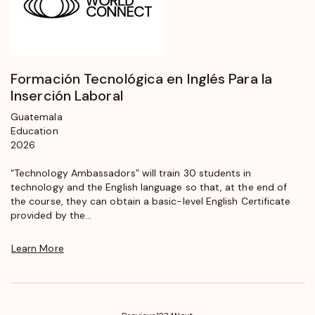
Formación Tecnológica en Inglés Para la
Inserción Laboral
Guatemala
Education
2026
“Technology Ambassadors” will train 30 students in
technology and the English language so that, at the end of
the course, they can obtain a basic-level English Certificate
provided by the...
Learn More
(current)