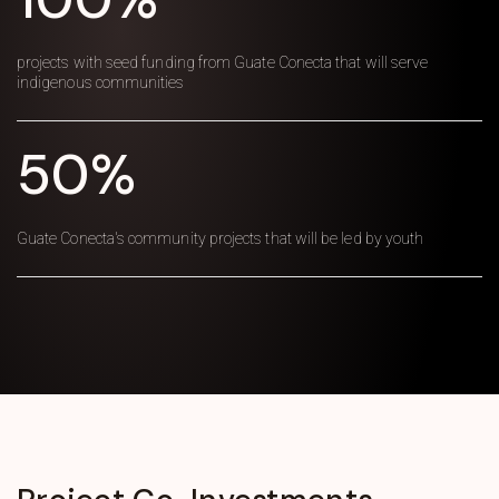
projects with seed funding from Guate Conecta that will serve
indigenous communities
50%
Guate Conecta's community projects that will be led by youth