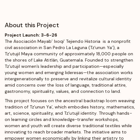
About this Project
Project Launch: 3-6-26
The Asociación Mayab’ Ixoqi’ Tejiendo Historia is a nonprofit
civil association in San Pedro La Laguna (Tz’unun Ya’), a
Tz’utujil Maya community of approximately 18,000 people on
the shores of Lake Atitlán, Guatemala. Founded to strengthen
Tz’utujil women’s leadership and participation—especially
young women and emerging lideresas—the association works
intergenerationally to preserve and revitalize cultural identity
amid concerns over the loss of language, traditional attire,
gastronomy, spirituality, values, and connection to land.
This project focuses on the ancestral backstrap loom weaving
tradition of Tz’unun Ya’, which embodies history, mathematics,
art, science, spirituality, and Tz’utujil identity. Through hands-
on learning circles and knowledge-transfer workshops,
women and youth will create diverse traditional textiles while
innovating to reach broader markets. The initiative aims to
empower women economically by linking their artistry to