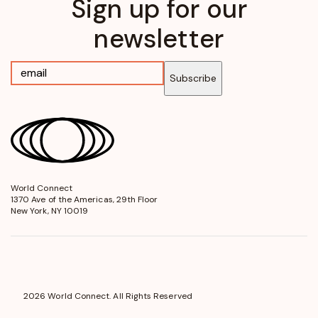
Sign up for our
newsletter
Subscribe
World Connect
opens
1370 Ave of the Americas, 29th Floor
in
New York, NY 10019
a
new
window
2026 World Connect. All Rights Reserved