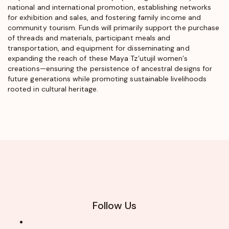
national and international promotion, establishing networks
for exhibition and sales, and fostering family income and
community tourism. Funds will primarily support the purchase
of threads and materials, participant meals and
transportation, and equipment for disseminating and
expanding the reach of these Maya Tz’utujil women’s
creations—ensuring the persistence of ancestral designs for
future generations while promoting sustainable livelihoods
rooted in cultural heritage.
Follow Us