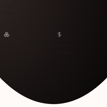
YEAR
STATUS
2026
Funded
SECTOR
INVESTMENT
Economic Opportunity
$7,722.67