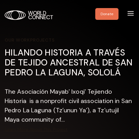
Toggl
Donate
navig
OUR WORK
PROJECTS
HILANDO HISTORIA A TRAVÉS
DE TEJIDO ANCESTRAL DE SAN
PEDRO LA LAGUNA, SOLOLÁ
The Asociación Mayab’ Ixoqi’ Tejiendo
Historia is a nonprofit civil association in San
Pedro La Laguna (Tz’unun Ya’), a Tz’utujil
Maya community of...
Learn More About This Project