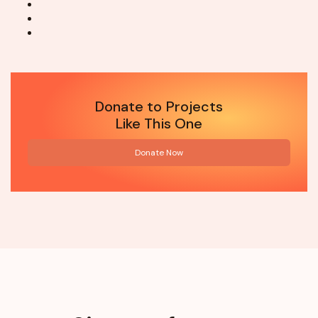
Donate to Projects
Like This One
Donate Now