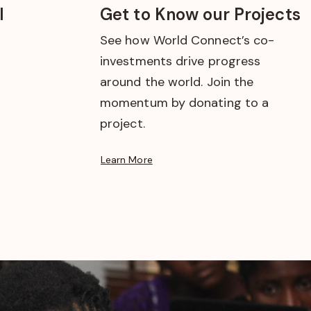
l
Get to Know our Projects
See how World Connect’s co-
investments drive progress
around the world. Join the
momentum by donating to a
project.
Learn More