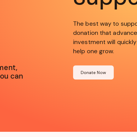
The best way to suppo
donation that advance
investment will quickly
help one grow.
ment,
Donate Now
you can