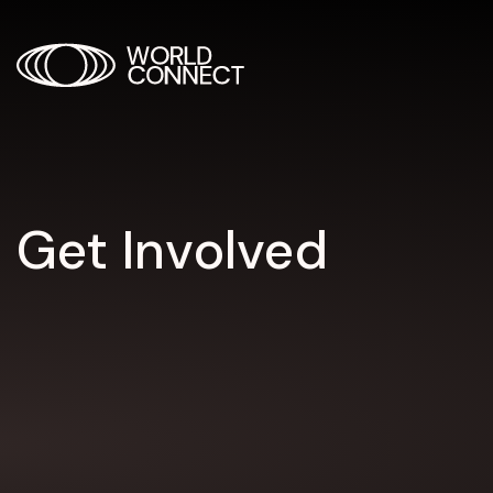
Get Involved