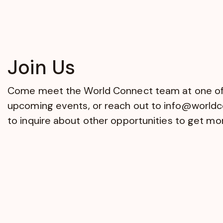
Join Us
Come meet the World Connect team at one of
upcoming events, or reach out to
info@worldc
to inquire about other opportunities to get mo