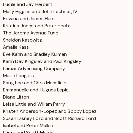
Lucile and Jay Herbert
Mary Higgins and John Lechner, IV
Edwina and James Hunt
Kristina Jones and Peter Hecht
The Jerome Avenue Fund
Sheldon Kasowitz
Amalie Kass
Eve Kahn and Bradley Kulman
Karin Day Kingsley and Paul Kingsley
Lamar Advertising Company
Marie Langlois
Sang Lee and Chris Mansfield
Emmanuelle and Hugues Lepic
Diane Lifton
Leisa Little and William Perry
Kristen Anderson-Lopez and Bobby Lopez
Susan Disney Lord and Scott Richard Lord
Isabel and Peter Malkin
Laura and Scott Malkin