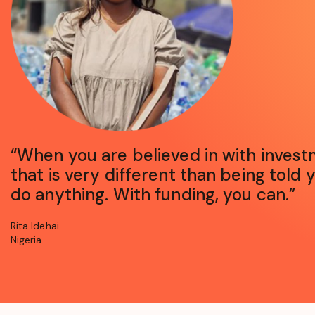
opens
“When you are believed in with invest
in
that is very different than being told 
a
new
do anything. With funding, you can.”
window
Rita Idehai
Nigeria