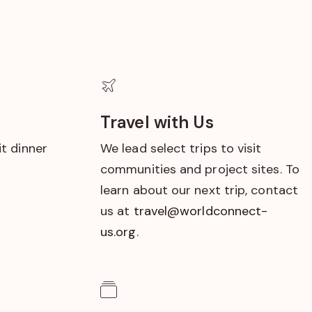
Travel with Us
t dinner
We lead select trips to visit
communities and project sites. To
learn about our next trip, contact
us at
travel@worldconnect-
us.org
.