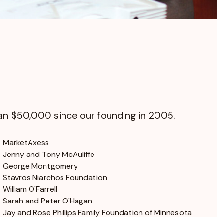
han $50,000 since our founding in 2005.
MarketAxess
Jenny and Tony McAuliffe
George Montgomery
Stavros Niarchos Foundation
William O'Farrell
Sarah and Peter O'Hagan
Jay and Rose Phillips Family Foundation of Minnesota