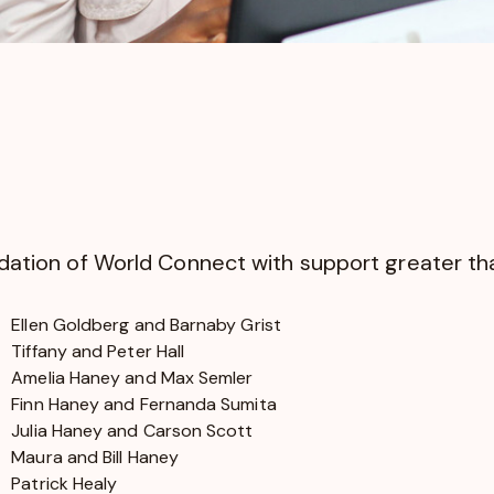
undation of World Connect with support greater t
Ellen Goldberg and Barnaby Grist
Tiffany and Peter Hall
Amelia Haney and Max Semler
Finn Haney and Fernanda Sumita
Julia Haney and Carson Scott
Maura and Bill Haney
Patrick Healy