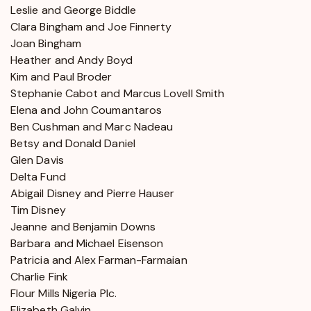
Leslie and George Biddle
Clara Bingham and Joe Finnerty
Joan Bingham
Heather and Andy Boyd
Kim and Paul Broder
Stephanie Cabot and Marcus Lovell Smith
Elena and John Coumantaros
Ben Cushman and Marc Nadeau
Betsy and Donald Daniel
Glen Davis
Delta Fund
Abigail Disney and Pierre Hauser
Tim Disney
Jeanne and Benjamin Downs
Barbara and Michael Eisenson
Patricia and Alex Farman-Farmaian
Charlie Fink
Flour Mills Nigeria Plc.
Elizabeth Galvin