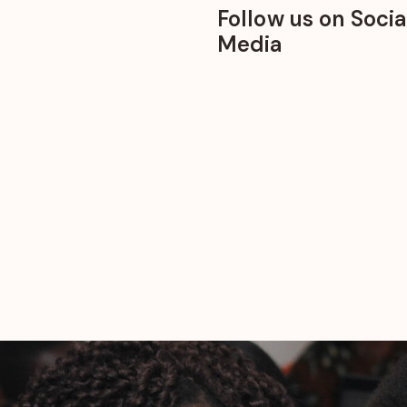
Follow us on Socia
Media