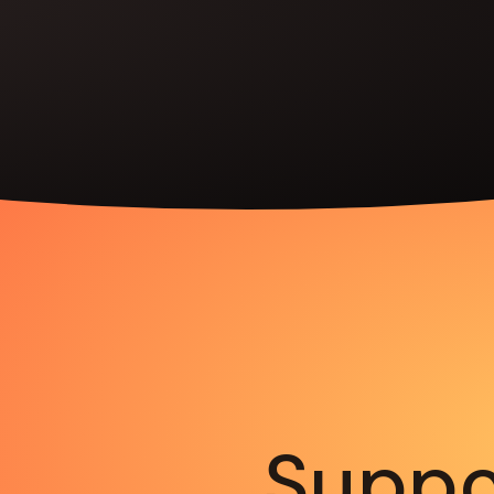
Suppo