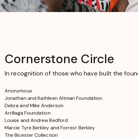
opens
in
a
new
window
Cornerstone Circle
In recognition of those who have built the fo
Anonymous
Jonathan and Kathleen Altman Foundation
Debra and Mike Anderson
Arrillaga Foundation
Louise and Andrew Bedford
Marcie Tyre Berkley and Forrest Berkley
The Bicester Collection