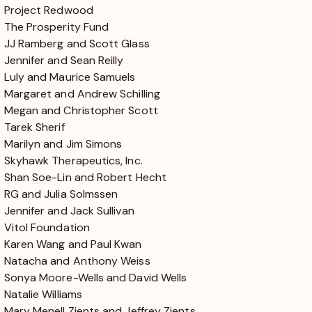
Project Redwood
The Prosperity Fund
JJ Ramberg and Scott Glass
Jennifer and Sean Reilly
Luly and Maurice Samuels
Margaret and Andrew Schilling
Megan and Christopher Scott
Tarek Sherif
Marilyn and Jim Simons
Skyhawk Therapeutics, Inc.
Shan Soe-Lin and Robert Hecht
RG and Julia Solmssen
Jennifer and Jack Sullivan
Vitol Foundation
Karen Wang and Paul Kwan
Natacha and Anthony Weiss
Sonya Moore-Wells and David Wells
Natalie Williams
Mary Menell Zients and Jeffrey Zients