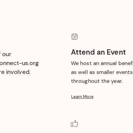
Attend an Event
 our
onnect-us.org
We host an annual benefi
re involved.
as well as smaller events
throughout the year.
Learn More