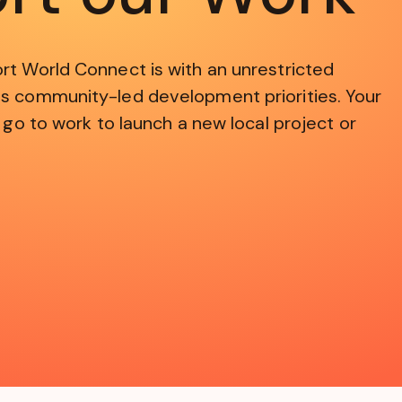
rt World Connect is with an unrestricted
s community-led development priorities. Your
 go to work to launch a new local project or