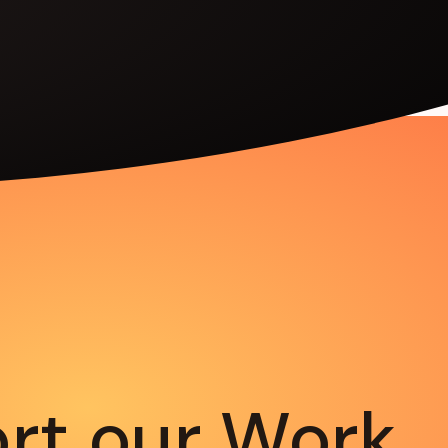
rt our Work