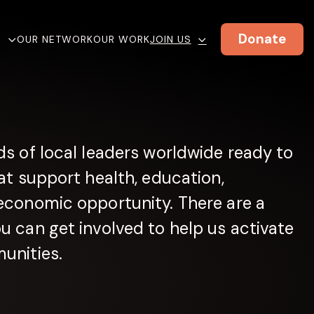
Donate
E
OUR NETWORK
OUR WORK
JOIN US
s of local leaders worldwide ready to
at support health, education,
economic opportunity. There are a
 can get involved to help us activate
unities.