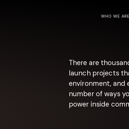
WHO WE AR
There are thousand
launch projects th
environment, and 
number of ways you
power inside comm