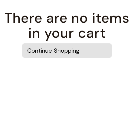
There are no items
in your cart
Continue Shopping