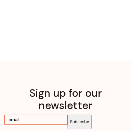
Sign up for our
newsletter
Subscribe