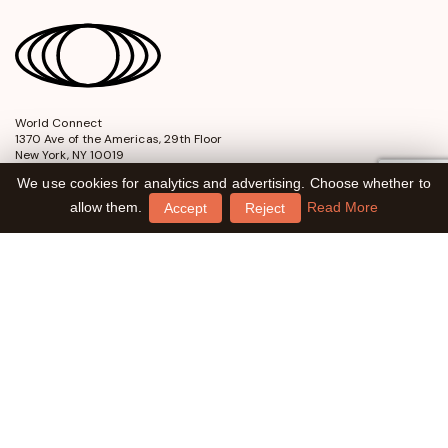
World Connect
opens
1370 Ave of the Americas, 29th Floor
in
New York, NY 10019
a
We use cookies for analytics and advertising. Choose whether to
new
window
allow them.
Read More
Accept
Reject
2026 World Connect. All Rights Reserved
EIN: 56-2525151
Charlotte Daniel Fund
Powell R. Cabot Fund
Contact Us
Financial Information
Privacy Policy
Terms of Use