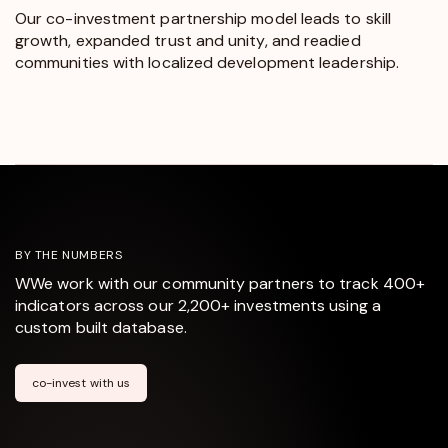
Our co-investment partnership model leads to skill
growth, expanded trust and unity, and readied
communities with localized development leadership.
BY THE NUMBERS
WWe work with our community partners to track 400+
indicators across our 2,200+ investments using a
custom built database.
co-invest with us