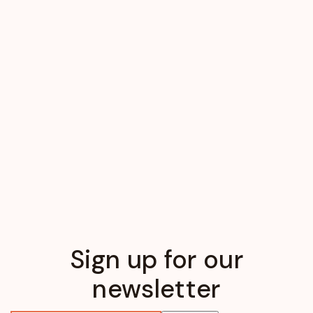
Sign up for our
newsletter