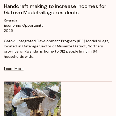
Handcraft making to increase incomes for
Gatovu Model village residents
Rwanda
Economic Opportunity
2025
Gatovu Integrated Development Program (IDP) Model village,
located in Gataraga Sector of Musanze District, Northern
province of Rwanda is home to 312 people living in 64
households with...
Learn More