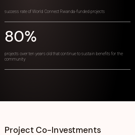
success rate of World Connect Rwanda-funded projects
80%
projects over ten years old that continue to sustain benefits for the
community
Project
Co-Investments