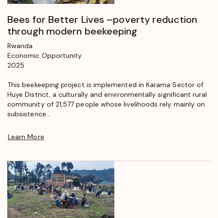
Bees for Better Lives –poverty reduction
through modern beekeeping
Rwanda
Economic Opportunity
2025
This beekeeping project is implemented in Karama Sector of
Huye District, a culturally and environmentally significant rural
community of 21,577 people whose livelihoods rely mainly on
subsistence...
Learn More