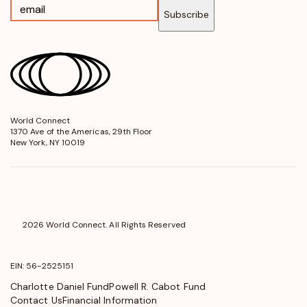
Subscribe
World Connect
opens
1370 Ave of the Americas, 29th Floor
in
New York, NY 10019
a
new
window
2026 World Connect. All Rights Reserved
EIN: 56-2525151
Charlotte Daniel Fund
Powell R. Cabot Fund
Contact Us
Financial Information