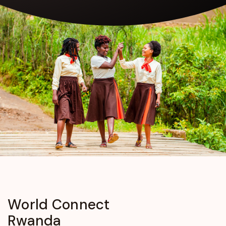
World
Connect
Rwanda