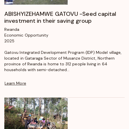
ABISHYIZEHAMWE GATOVU -Seed capital
investment in their saving group
Rwanda
Economic Opportunity
2025
Gatovu Integrated Development Program (IDP) Model village,
located in Gataraga Sector of Musanze District, Northern
province of Rwanda is home to 312 people living in 64
households with semi-detached...
Learn More