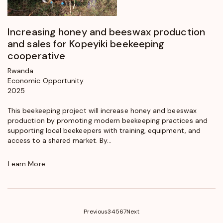
Increasing honey and beeswax production
and sales for Kopeyiki beekeeping
cooperative
Rwanda
Economic Opportunity
2025
This beekeeping project will increase honey and beeswax
production by promoting modern beekeeping practices and
supporting local beekeepers with training, equipment, and
access to a shared market. By...
Learn More
(current)
Previous
3
4
5
6
7
Next