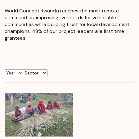
World Connect Rwanda reaches the most remote
communities, improving livelihoods for vulnerable
communities while building trust for local development
champions. 48% of our project leaders are first time
grantees.
Year
Sector