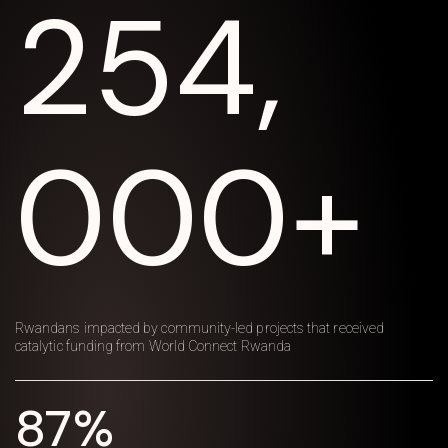
254,
000+
Rwandans impacted by community-led projects that received
catalytic funding from World Connect Rwanda
87%