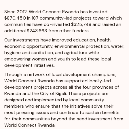
Since 2012, World Connect Rwanda has invested
$870,450 in 187 community-led projects toward which
communities have co-invested $325,748 and raised an
additional $243,663 from other funders.
Our investments have improved education, health,
economic opportunity, environmental protection, water,
hygiene and sanitation, and agriculture while
empowering women and youth to lead these local
development initiatives.
Through a network of local development champions,
World Connect Rwanda has supported locally-led
development projects across all the four provinces of
Rwanda and the City of Kigali. These projects are
designed and implemented by local community
members who ensure that the initiatives solve their
most pressing issues and continue to sustain benefits
for their communities beyond the seed investment from
World Connect Rwanda.