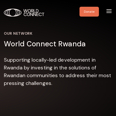
Toggl
Donate
navig
OUR NETWORK
World Connect Rwanda
Supporting locally-led development in
Rwanda by investing in the solutions of
Rwandan communities to address their most
pressing challenges.