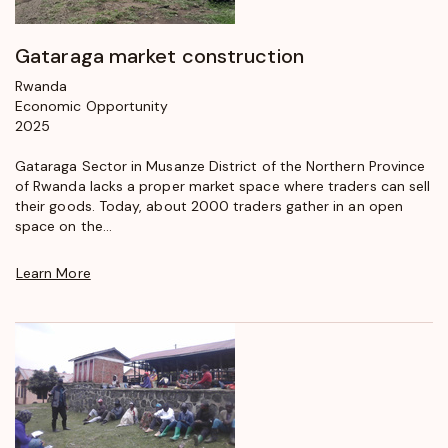
Gataraga market construction
Rwanda
Economic Opportunity
2025
Gataraga Sector in Musanze District of the Northern Province
of Rwanda lacks a proper market space where traders can sell
their goods. Today, about 2000 traders gather in an open
space on the...
Learn More