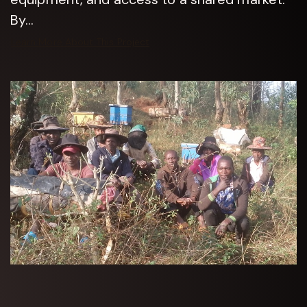
By...
Learn More About This Project