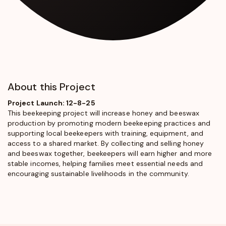
About this Project
Project Launch: 12-8-25
This beekeeping project will increase honey and beeswax
production by promoting modern beekeeping practices and
supporting local beekeepers with training, equipment, and
access to a shared market. By collecting and selling honey
and beeswax together, beekeepers will earn higher and more
stable incomes, helping families meet essential needs and
encouraging sustainable livelihoods in the community.