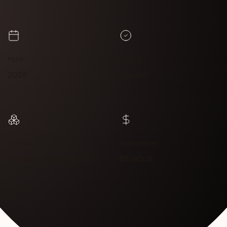
YEAR
STATUS
2025
Funded
SECTOR
INVESTMENT
Economic Opportunity
$5,190.31