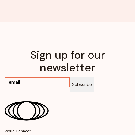
Sign up for our
newsletter
Subscribe
World Connect
opens