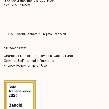
1370 Ave of the Americas, 29th Floor
in
New York, NY 10019
a
new
window
2026 World Connect. All Rights Reserved
EIN: 56-2525151
Charlotte Daniel Fund
Powell R. Cabot Fund
Contact Us
Financial Information
Privacy Policy
Terms of Use