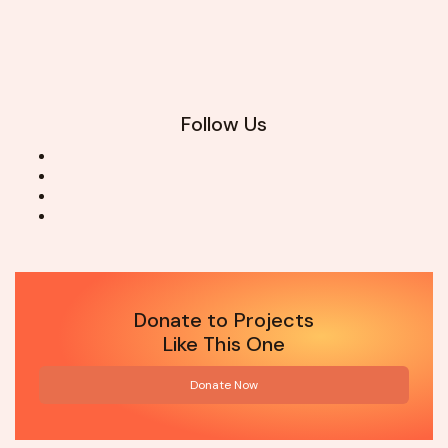
Follow Us
Donate to Projects
Like This One
Donate Now