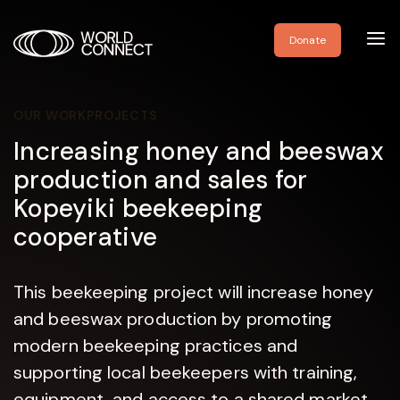
Toggl
Donate
navig
OUR WORK
PROJECTS
Increasing honey and beeswax
production and sales for
Kopeyiki beekeeping
cooperative
This beekeeping project will increase honey
and beeswax production by promoting
modern beekeeping practices and
supporting local beekeepers with training,
equipment, and access to a shared market.