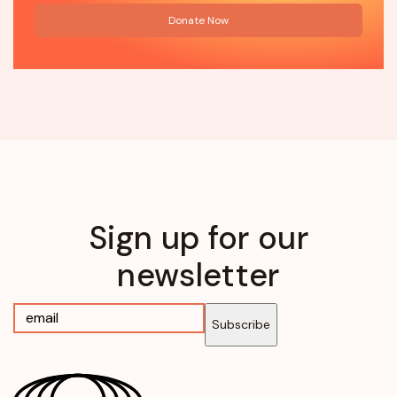
Donate Now
Sign up for our
newsletter
Subscribe