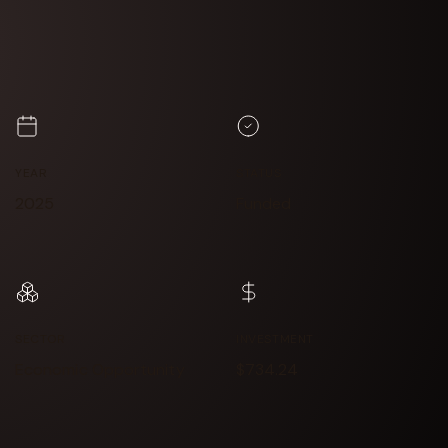
YEAR
STATUS
2025
Funded
SECTOR
INVESTMENT
Economic Opportunity
$734.24