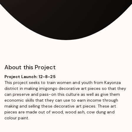
About this Project
Project Launch: 12-8-25
This project seeks to train women and youth from Kayonza
district in making imigongo decorative art pieces so that they
can preserve and pass-on this culture as well as give them
economic skills that they can use to earn income through
making and selling these decorative art pieces. These art
pieces are made out of wood, wood ash, cow dung and
colour paint.