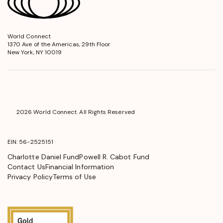
World Connect
opens
1370 Ave of the Americas, 29th Floor
in
New York, NY 10019
a
new
window
2026 World Connect. All Rights Reserved
EIN: 56-2525151
Charlotte Daniel Fund
Powell R. Cabot Fund
Contact Us
Financial Information
Privacy Policy
Terms of Use