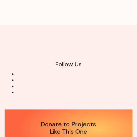
Follow Us
Donate to Projects
Like This One