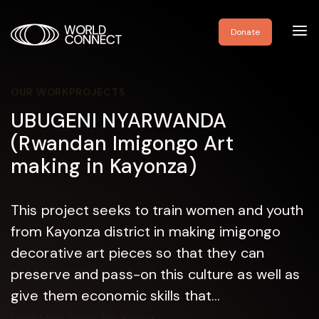
Toggl
Donate
navig
OUR WORK
PROJECTS
UBUGENI NYARWANDA
(Rwandan Imigongo Art
making in Kayonza)
This project seeks to train women and youth
from Kayonza district in making imigongo
decorative art pieces so that they can
preserve and pass-on this culture as well as
give them economic skills that...
Learn More About This Project