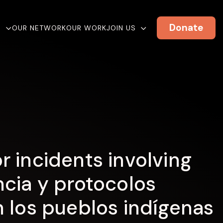
Donate
E
OUR NETWORK
OUR WORK
JOIN US
 incidents involving
cia y protocolos
 los pueblos indígenas