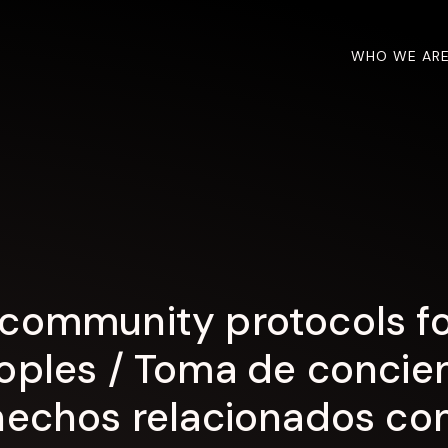
WHO WE AR
community protocols for
oples / Toma de concien
hechos relacionados con