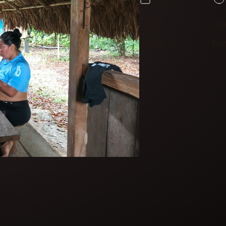
Year
St
2025
Fu