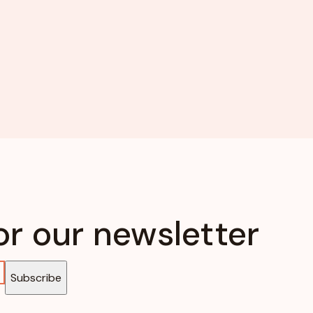
or our newsletter
Subscribe