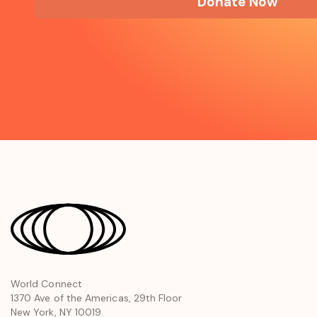
Donate Now
opens
World Connect
1370 Ave of the Americas, 29th Floor
in
New York, NY 10019