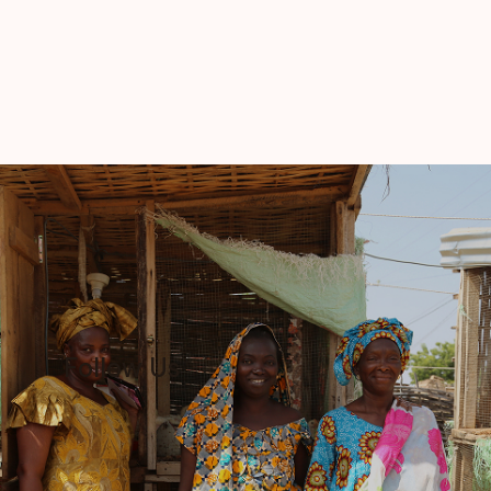
Follow Us