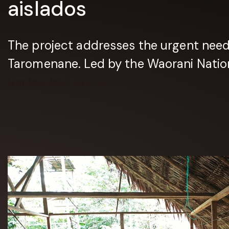
aislados
The project addresses the urgent need t
Taromenane. Led by the Waorani Nationa
Learn More About This Project