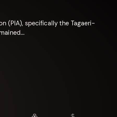
n (PIA), specifically the Tagaeri-
mained...