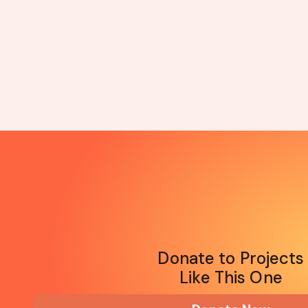
Donate to Projects
Like This One