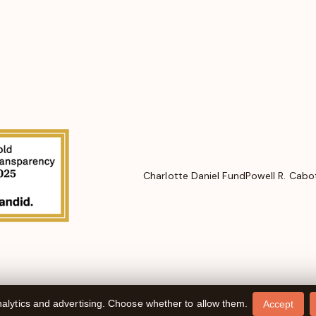
Charlotte Daniel Fund
Powell R. Cabo
alytics and advertising. Choose whether to allow them.
Accept
Website design by
Cyber-NY
. Built on
Logic CMX
.