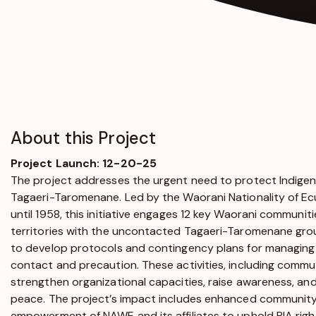
About this Project
Project Launch: 12-20-25
The project addresses the urgent need to protect Indigenous
Tagaeri-Taromenane. Led by the Waorani Nationality of E
until 1958, this initiative engages 12 key Waorani communit
territories with the uncontacted Tagaeri-Taromenane grou
to develop protocols and contingency plans for managing 
contact and precaution. These activities, including comm
strengthen organizational capacities, raise awareness, and
peace. The project’s impact includes enhanced community
empowerment of NAWE and its affiliates to uphold PIA righ