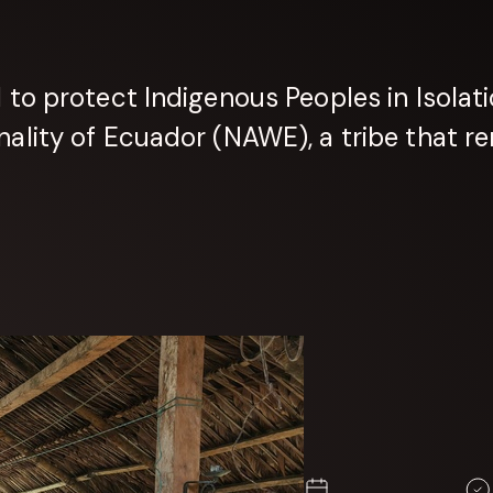
o protect Indigenous Peoples in Isolatio
lity of Ecuador (NAWE), a tribe that re