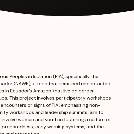
 Peoples in Isolation (PIA), specifically the
cuador (NAWE), a tribe that remained uncontacted
ies in Ecuador’s Amazon that live on border
ps. This project involves participatory workshops
encounters or signs of PIA, emphasizing non-
unity workshops and leadership summits, aim to
 involve women and youth in fostering a culture of
 preparedness, early warning systems, and the
ts and protection.