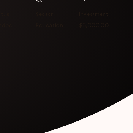
atus
Sector
Investment
nded
Education
$5,000.00