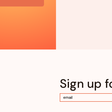
Sign up f