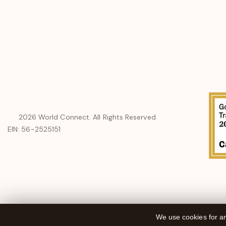
a
new
window
2026
World Connect. All Rights Reserved
EIN: 56-2525151
We use cookies for an