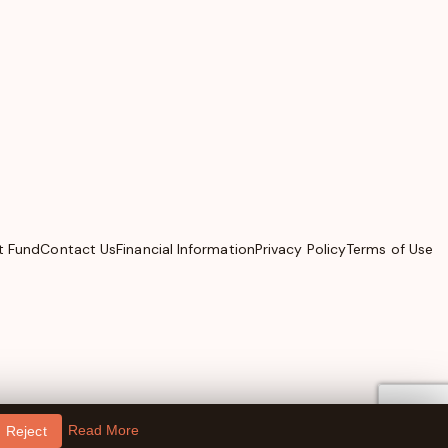
t Fund
Contact Us
Financial Information
Privacy Policy
Terms of Use
Read More
Reject