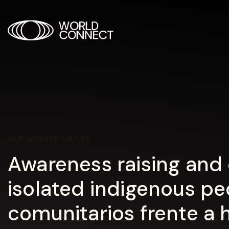
OUR WORK
PROJECTS
Awareness raising and 
isolated indigenous pe
comunitarios frente a 