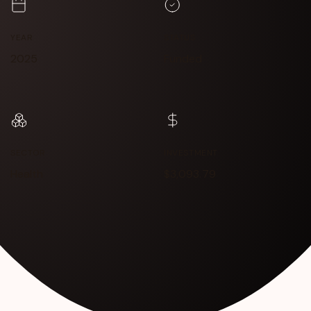
YEAR
STATUS
2025
Funded
SECTOR
INVESTMENT
Health
$3,093.79