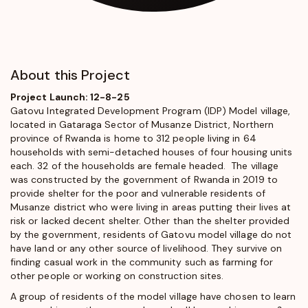
About this Project
Project Launch: 12-8-25
Gatovu Integrated Development Program (IDP) Model village,
located in Gataraga Sector of Musanze District, Northern
province of Rwanda is home to 312 people living in 64
households with semi-detached houses of four housing units
each. 32 of the households are female headed. The village
was constructed by the government of Rwanda in 2019 to
provide shelter for the poor and vulnerable residents of
Musanze district who were living in areas putting their lives at
risk or lacked decent shelter. Other than the shelter provided
by the government, residents of Gatovu model village do not
have land or any other source of livelihood. They survive on
finding casual work in the community such as farming for
other people or working on construction sites.
A group of residents of the model village have chosen to learn