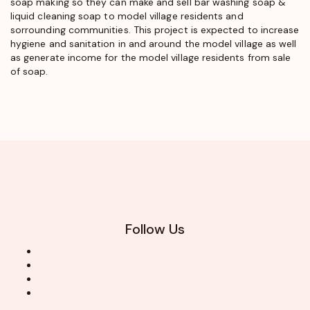
soap making so they can make and sell bar washing soap &
liquid cleaning soap to model village residents and
sorrounding communities. This project is expected to increase
hygiene and sanitation in and around the model village as well
as generate income for the model village residents from sale
of soap.
Follow Us