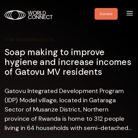
Toggl
Donate
navig
OUR WORK
PROJECTS
Soap making to improve
hygiene and increase incomes
of Gatovu MV residents
Gatovu Integrated Development Program
(IDP) Model village, located in Gataraga
Sector of Musanze District, Northern
province of Rwanda is home to 312 people
living in 64 households with semi-detached...
Learn More About This Project