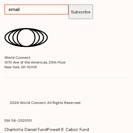
Subscribe
World Connect
opens
1370 Ave of the Americas, 29th Floor
in
New York, NY 10019
a
new
window
2026 World Connect. All Rights Reserved
EIN: 56-2525151
Charlotte Daniel Fund
Powell R. Cabot Fund