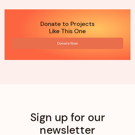
Donate to Projects
Like This One
Donate Now
Sign up for our
newsletter