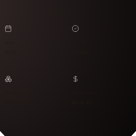
YEAR
STATUS
2024
Funded
SECTOR
INVESTMENT
Education
$6,113.42