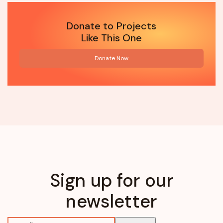
Donate to Projects
Like This One
Donate Now
Sign up for our
newsletter