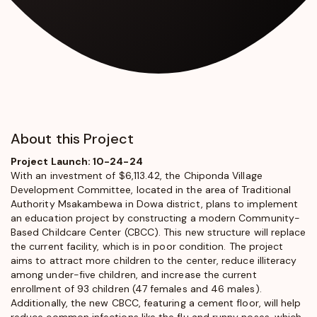
About this Project
Project Launch: 10-24-24
With an investment of $6,113.42, the Chiponda Village
Development Committee, located in the area of Traditional
Authority Msakambewa in Dowa district, plans to implement
an education project by constructing a modern Community-
Based Childcare Center (CBCC). This new structure will replace
the current facility, which is in poor condition. The project
aims to attract more children to the center, reduce illiteracy
among under-five children, and increase the current
enrollment of 93 children (47 females and 46 males).
Additionally, the new CBCC, featuring a cement floor, will help
reduce common infections like the flu and runny noses, which