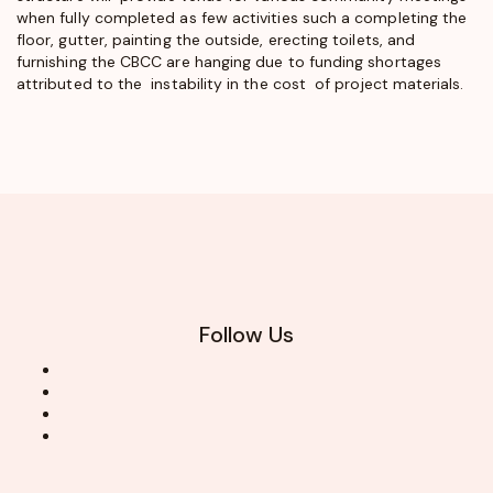
when fully completed as few activities such a completing the
floor, gutter, painting the outside, erecting toilets, and
furnishing the CBCC are hanging due to funding shortages
attributed to the instability in the cost of project materials.
Follow Us