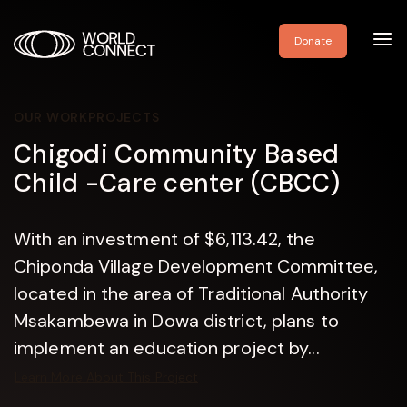
Toggl
Donate
navig
OUR WORK
PROJECTS
Chigodi Community Based
Child -Care center (CBCC)
With an investment of $6,113.42, the
Chiponda Village Development Committee,
located in the area of Traditional Authority
Msakambewa in Dowa district, plans to
implement an education project by...
Learn More About This Project