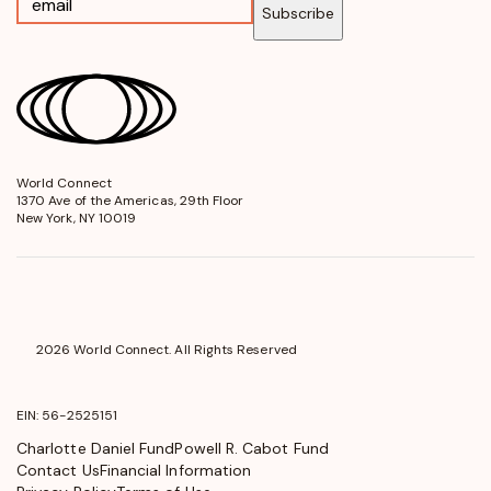
Subscribe
World Connect
opens
1370 Ave of the Americas, 29th Floor
in
New York, NY 10019
a
new
window
2026 World Connect. All Rights Reserved
EIN: 56-2525151
Charlotte Daniel Fund
Powell R. Cabot Fund
Contact Us
Financial Information