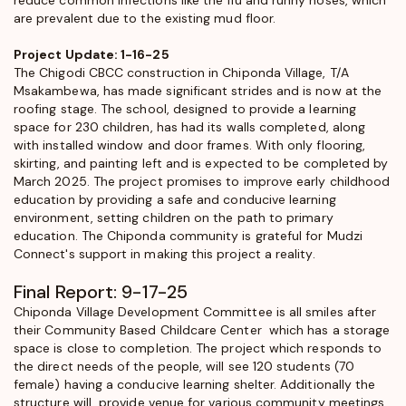
are prevalent due to the existing mud floor.
Project Update: 1-16-25
The Chigodi CBCC construction in Chiponda Village, T/A
Msakambewa, has made significant strides and is now at the
roofing stage. The school, designed to provide a learning
space for 230 children, has had its walls completed, along
with installed window and door frames. With only flooring,
skirting, and painting left and is expected to be completed by
March 2025. The project promises to improve early childhood
education by providing a safe and conducive learning
environment, setting children on the path to primary
education. The Chiponda community is grateful for Mudzi
Connect's support in making this project a reality.
Final Report: 9-17-25
Chiponda Village Development Committee is all smiles after
their Community Based Childcare Center which has a storage
space is close to completion. The project which responds to
the direct needs of the people, will see 120 students (70
female) having a conducive learning shelter. Additionally the
structure will provide venue for various community meetings