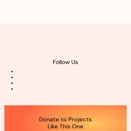
Follow Us
Donate to Projects
Like This One