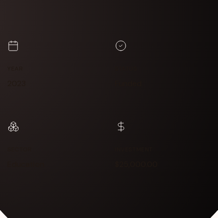
YEAR
STATUS
2023
Funded
SECTOR
INVESTMENT
Education
$25,000.00