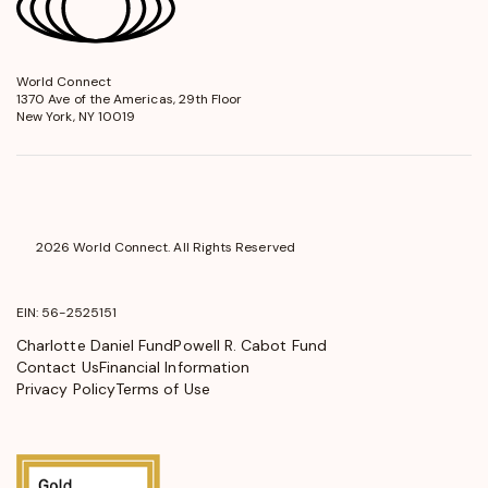
World Connect
opens
1370 Ave of the Americas, 29th Floor
in
New York, NY 10019
a
new
window
2026 World Connect. All Rights Reserved
EIN: 56-2525151
Charlotte Daniel Fund
Powell R. Cabot Fund
Contact Us
Financial Information
Privacy Policy
Terms of Use