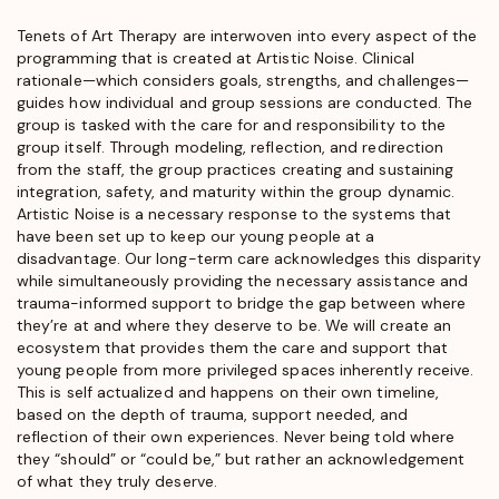
Tenets of Art Therapy are interwoven into every aspect of the
programming that is created at Artistic Noise. Clinical
rationale—which considers goals, strengths, and challenges—
guides how individual and group sessions are conducted. The
group is tasked with the care for and responsibility to the
group itself. Through modeling, reflection, and redirection
from the staff, the group practices creating and sustaining
integration, safety, and maturity within the group dynamic.
Artistic Noise is a necessary response to the systems that
have been set up to keep our young people at a
disadvantage. Our long-term care acknowledges this disparity
while simultaneously providing the necessary assistance and
trauma-informed support to bridge the gap between where
they’re at and where they deserve to be. We will create an
ecosystem that provides them the care and support that
young people from more privileged spaces inherently receive.
This is self actualized and happens on their own timeline,
based on the depth of trauma, support needed, and
reflection of their own experiences. Never being told where
they “should” or “could be,” but rather an acknowledgement
of what they truly deserve.