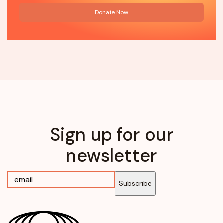
Donate Now
Sign up for our
newsletter
Subscribe