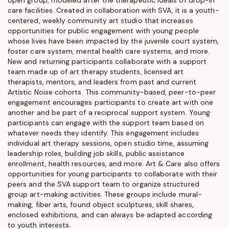
care facilities. Created in collaboration with SVA, it is a youth-
centered, weekly community art studio that increases
opportunities for public engagement with young people
whose lives have been impacted by the juvenile court system,
foster care system, mental health care systems, and more.
New and returning participants collaborate with a support
team made up of art therapy students, licensed art
therapists, mentors, and leaders from past and current
Artistic Noise cohorts. This community-based, peer-to-peer
engagement encourages participants to create art with one
another and be part of a reciprocal support system. Young
participants can engage with the support team based on
whatever needs they identify. This engagement includes
individual art therapy sessions, open studio time, assuming
leadership roles, building job skills, public assistance
enrollment, health resources, and more. Art & Care also offers
opportunities for young participants to collaborate with their
peers and the SVA support team to organize structured
group art-making activities. These groups include mural-
making, fiber arts, found object sculptures, skill shares,
enclosed exhibitions, and can always be adapted according
to youth interests.