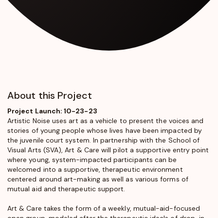
About this Project
Project Launch: 10-23-23
Artistic Noise
uses art as a vehicle to present the voices and
stories of young people whose lives have been impacted by
the juvenile court system. In partnership with the School of
Visual Arts (SVA), Art & Care will pilot a supportive entry point
where young, system-impacted participants can be
welcomed into a supportive, therapeutic environment
centered around art-making as well as various forms of
mutual aid and therapeutic support.
Art & Care takes the form of a weekly, mutual-aid-focused
open group, modeled after the therapeutic ideals of drop-in