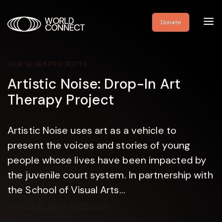
Toggl
Donate
navig
OUR WORK
PROJECTS
Artistic Noise: Drop-In Art
Therapy Project
Artistic Noise uses art as a vehicle to
present the voices and stories of young
people whose lives have been impacted by
the juvenile court system. In partnership with
the School of Visual Arts...
Learn More About This Project